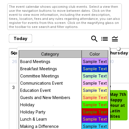
The event calendar shows upcoming club events. Select a view then
use the navigation buttons to move between dates. Click on the
event to view more information, including the event description,
times, location, fees and any rules regarding attendance; you can also
register for events from this screen. Click on the magnifying glass on
the toolbar to see search and filter options.
search
list
legend_toggle
Today
May 2026
chevron_left
chevron_right
Sunday
Monday
Tuesday
Wednesday
Thursday
Category
Color
26
27
28
29
30
Board Meetings
Sample Text
Breakfast Meetings
Sample Text
Committee Meetings
Sample Text
Communications Event
Sample Text
3
4
5
6
7
Education Event
Sample Text
Cinco de Mayo
May 7th
Guests and New Members
Sample Text
Happy
May
Holiday
Sample Text
Hour at
Breakfast
Latin
Holiday Party
Sample Text
Meeting
Bites
Lunch & Learn
Sample Text
Making a Difference
Sample Text