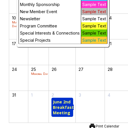
Monthly Sponsorship
Sample Text
New Member Event
Sample Text
10
11
12
13
14
Newsletter
Sample Text
Mother's
Program Committee
Sample Text
Day
Special Interests & Connections
Sample Text
Special Projects
Sample Text
17
18
19
20
21
24
25
26
27
28
Memorial Day
31
1
2
3
4
June 2nd
Breakfast
Meeting
print
Print Calendar