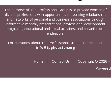
The purpose of The Professional Group is to provide women of
diverse professions with opportunities for building relationships
and networks of personal and business associations through
informative monthly presentations, professional development
programs, educational and social activities, and philanthropic
endeavors.
For questions about The Professional Group, contact us at:
info@tpghouston.org
Home
|
Contact Us
|
Copyright © 2026 - 
Powered